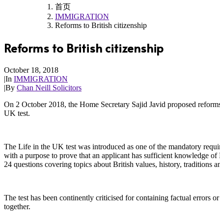
首页
IMMIGRATION
Reforms to British citizenship
Reforms to British citizenship
October 18, 2018
|
In
IMMIGRATION
|
By
Chan Neill Solicitors
On 2 October 2018, the Home Secretary Sajid Javid proposed reforms 
UK test.
The Life in the UK test was introduced as one of the mandatory requ
with a purpose to prove that an applicant has sufficient knowledge of Br
24 questions covering topics about British values, history, traditions a
The test has been continently criticised for containing factual errors 
together.