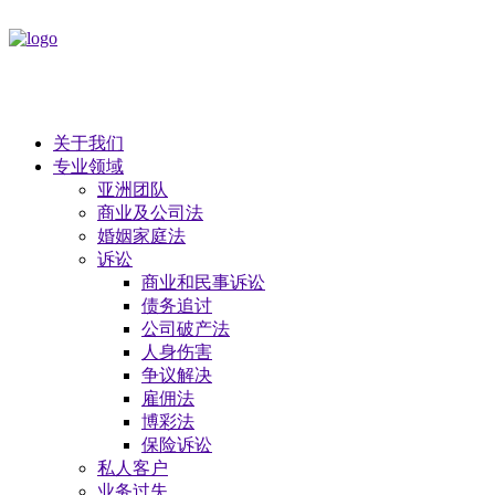
关于我们
专业领域
亚洲团队
商业及公司法
​婚姻家庭法
诉讼
商业和民事诉讼
债务追讨
公司破产法
​人身伤害
争议解决
雇佣法
博彩法
保险诉讼
私人客户
业务过失