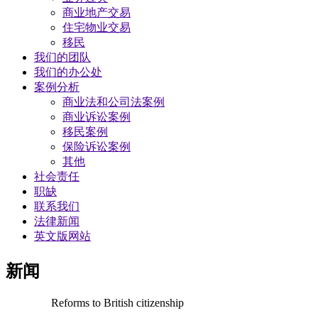
商业地产交易
​住宅物业交易
移民
我们的团队
我们的办公处
案例分析
商业法和公司法案例
商业诉讼案例
移民案例
保险诉讼案例
其他
社会责任
职缺
联系我们
法律新闻
英文版网站
新闻
Reforms to British citizenship