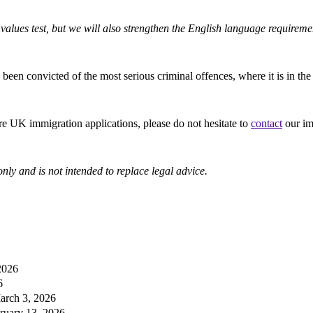
 values test, but we will also strengthen the English language requiremen
n convicted of the most serious criminal offences, where it is in the pub
re UK immigration applications, please do not hesitate to
contact
our im
nly and is not intended to replace legal advice.
2026
6
arch 3, 2026
ruary 13, 2026