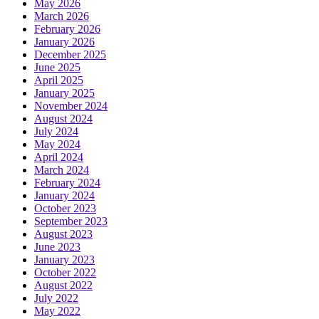
May 2026
March 2026
February 2026
January 2026
December 2025
June 2025
April 2025
January 2025
November 2024
August 2024
July 2024
May 2024
April 2024
March 2024
February 2024
January 2024
October 2023
September 2023
August 2023
June 2023
January 2023
October 2022
August 2022
July 2022
May 2022