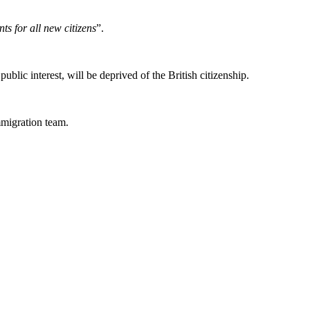
ts for all new citizens
”.
lic interest, will be deprived of the British citizenship.
migration team.