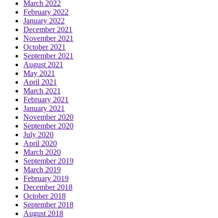
March 2022
February 2022
January 2022
December 2021
November 2021
October 2021
September 2021
August 2021
May 2021
April 2021
March 2021
February 2021
January 2021
November 2020
September 2020
July 2020
April 2020
March 2020
September 2019
March 2019
February 2019
December 2018
October 2018
September 2018
August 2018