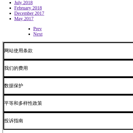
July 2018
February 2018
December 2017
May 2017
Prev
Next
网站使用条款
我们的费用
数据保护
平等和多样性政策
投诉指南