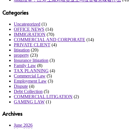
Categories
Uncategorized
(1)
OFFICE NEWS
(14)
IMMIGRATION
(70)
COMMERCIAL AND CORPORATE
(14)
PRIVATE CLIENT
(4)
litigation
(20)
property
(23)
Insurance litigation
(3)
Family Law
(8)
TAX PLANNING
(4)
Commercial Law
(5)
Employment Law
(3)
Dispute
(4)
Debt Collection
(5)
COMMERCIAL LITIGATION
(2)
GAMING LAW
(1)
Archives
June 2026