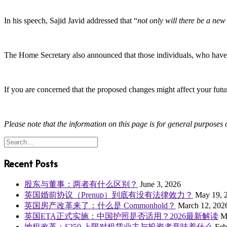
In his speech, Sajid Javid addressed that “
not only will there be a new
The Home Secretary also announced that those individuals, who have bee
If you are concerned that the proposed changes might affect your futu
Please note that the information on this page is for general purposes o
Recent Posts
股东与董事：两者有什么区别？
June 3, 2026
英国婚前协议（Prenup）到底有没有法律效力？
May 19, 
英国房产改革来了：什么是 Commonhold？
March 12, 202
英国ETA正式实施：中国护照是否适用？2026最新解读
M
地租改革：£250 上限对租赁业主与投资者意味着什么
Feb