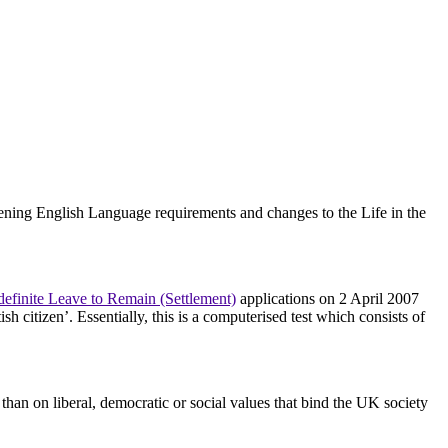
ening English Language requirements and changes to the Life in the
definite Leave to Remain (Settlement)
applications on 2 April 2007
h citizen’. Essentially, this is a computerised test which consists of
 than on liberal, democratic or social values that bind the UK society