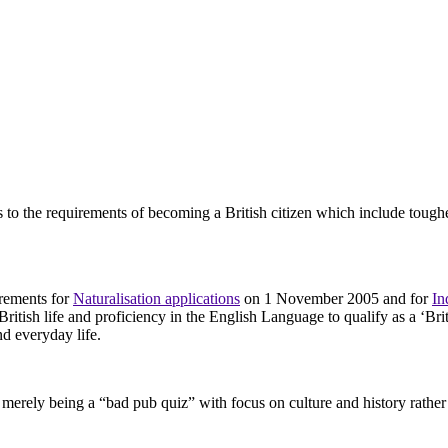
to the requirements of becoming a British citizen which include tough
irements for
Naturalisation applications
on 1 November 2005 and for
In
itish life and proficiency in the English Language to qualify as a ‘Britis
nd everyday life.
or merely being a “bad pub quiz” with focus on culture and history rather