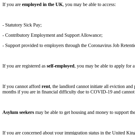
If you are
employed in the UK
, you may be able to access:
- Statutory Sick Pay;
- Contributory Employment and Support Allowance;
- Support provided to employers through the Coronavirus Job Retent
If you are registered as
self-employed
, you may be able to apply for
If you cannot afford
rent
, the landlord cannot initiate all eviction
months if you are in financial difficulty due to COVID-19 and canno
Asylum seekers
may be able to get housing and money to support the
If you are concerned about your immigration status in the United Kin