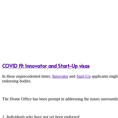
COVID 19: Innovator and Start-Up visas
In these unprecedented times,
Innovator
and
Start-Up
applicants might
endorsing bodies.
The Home Office has been prompt in addressing the issues surroundin
1. Individuals who have not yet been endorsed