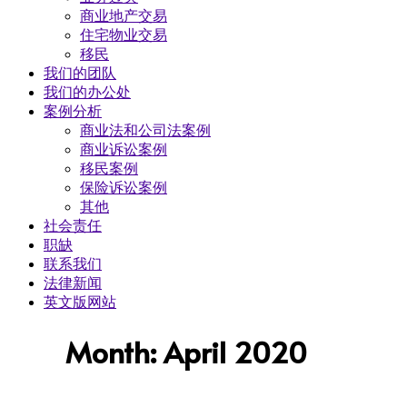
商业地产交易
​住宅物业交易
移民
我们的团队
我们的办公处
案例分析
商业法和公司法案例
商业诉讼案例
移民案例
保险诉讼案例
其他
社会责任
职缺
联系我们
法律新闻
英文版网站
Month: April 2020