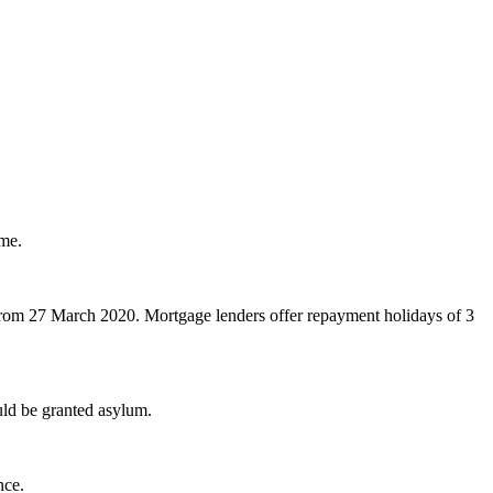
eme.
 from 27 March 2020. Mortgage lenders offer repayment holidays of 3
uld be granted asylum.
nce.