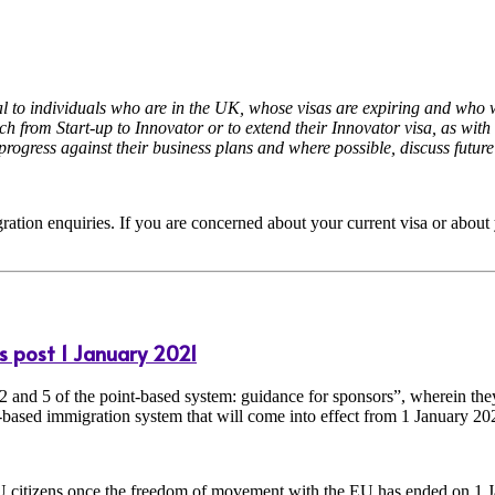
to individuals who are in the UK, whose visas are expiring and who wis
itch from Start-up to Innovator or to extend their Innovator visa, as w
progress against their business plans and where possible, discuss future
ration enquiries. If you are concerned about your current visa or about 
s post 1 January 2021
2 and 5 of the point-based system: guidance for sponsors”, wherein th
based immigration system that will come into effect from 1 January 20
EU citizens once the freedom of movement with the EU has ended on 1 