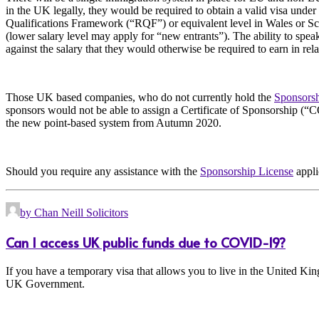
in the UK legally, they would be required to obtain a valid visa under
Qualifications Framework (“RQF”) or equivalent level in Wales or Sco
(lower salary level may apply for “new entrants”). The ability to spea
against the salary that they would otherwise be required to earn in relat
Those UK based companies, who do not currently hold the
Sponsorsh
sponsors would not be able to assign a Certificate of Sponsorship (“C
the new point-based system from Autumn 2020.
Should you require any assistance with the
Sponsorship License
appli
by Chan Neill Solicitors
Can I access UK public funds due to COVID-19?
If you have a temporary visa that allows you to live in the United Kin
UK Government.