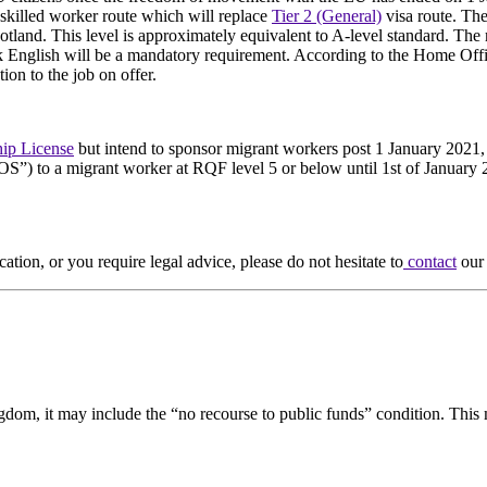
 skilled worker route which will replace
Tier 2 (General)
visa route. The
tland. This level is approximately equivalent to A-level standard. Th
k English will be a mandatory requirement. According to the Home Office
ion to the job on offer.
ip License
but intend to sponsor migrant workers post 1 January 2021, c
OS”) to a migrant worker at RQF level 5 or below until 1st of January 
cation, or you require legal advice, please do not hesitate to
contact
our 
gdom, it may include the “no recourse to public funds” condition. This m