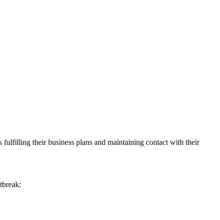
 fulfilling their business plans and maintaining contact with their
tbreak: