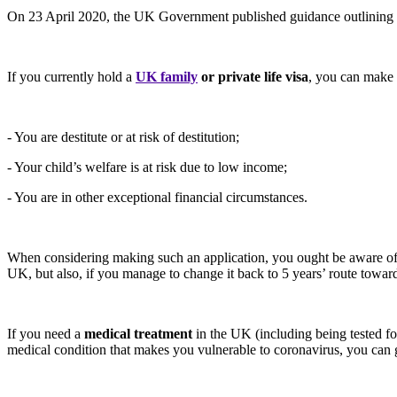
On 23 April 2020, the UK Government published guidance outlining the 
If you currently hold a
UK family
or private life visa
, you can make 
- You are destitute or at risk of destitution;
- Your child’s welfare is at risk due to low income;
- You are in other exceptional financial circumstances.
When considering making such an application, you ought be aware of t
UK, but also, if you manage to change it back to 5 years’ route towards
If you need a
medical treatment
in the UK (including being tested fo
medical condition that makes you vulnerable to coronavirus, you can g