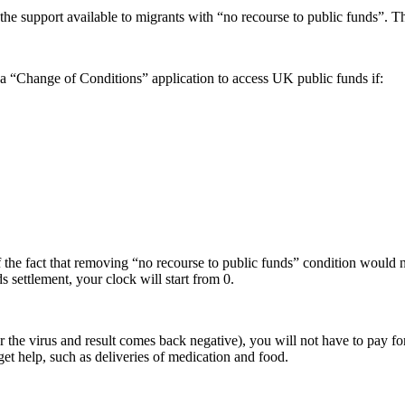
support available to migrants with “no recourse to public funds”. This
a “Change of Conditions” application to access UK public funds if:
he fact that removing “no recourse to public funds” condition would n
 settlement, your clock will start from 0.
r the virus and result comes back negative), you will not have to pay f
et help, such as deliveries of medication and food.