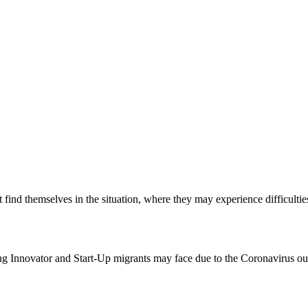
 find themselves in the situation, where they may experience difficulties
g Innovator and Start-Up migrants may face due to the Coronavirus ou