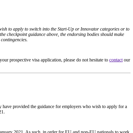
h to apply to switch into the Start-Up or Innovator categories or to
ith the checkpoint guidance above, the endorsing bodies should make
 contingencies.
your prospective visa application, please do not hesitate to
contact
our
ey have provided the guidance for employers who wish to apply for a
21.
January 2021. As such, in order for EU and non-EU nationals to work