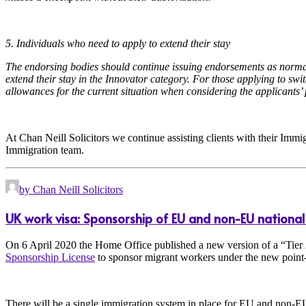
5. Individuals who need to apply to extend their stay
The endorsing bodies should continue issuing endorsements as normal 
extend their stay in the Innovator category. For those applying to sw
allowances for the current situation when considering the applicants’ 
At Chan Neill Solicitors we continue assisting clients with their Immig
Immigration team.
by Chan Neill Solicitors
UK work visa: Sponsorship of EU and non-EU national
On 6 April 2020 the Home Office published a new version of a “Tier 
Sponsorship License
to sponsor migrant workers under the new point-
There will be a single immigration system in place for EU and non-