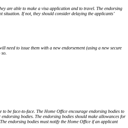
hey are able to make a visa application and to travel. The endorsing
t situation. If not, they should consider delaying the applicants’
s will need to issue them with a new endorsement (using a new secure
 so.
ese to be face-to-face. The Home Office encourage endorsing bodies to
heir endorsing bodies. The endorsing bodies should make allowances for
. The endorsing bodies must notify the Home Office if an applicant