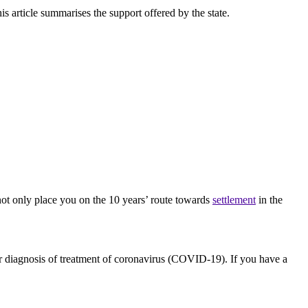
 article summarises the support offered by the state.
ot only place you on the 10 years’ route towards
settlement
in the
or diagnosis of treatment of coronavirus (COVID-19). If you have a