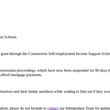
ion Scheme.
 a grant through the Coronavirus Self-employment Income Support Sch
 and possession proceedings, which have now been suspended for 90 days
t afford mortgage payments.
mselves and their family members while waiting to find out if they wo
gdom, please do not hesitate to
contact
our Immigration Team for guida