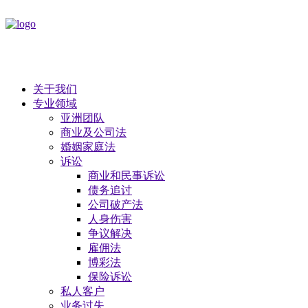
关于我们
专业领域
亚洲团队
商业及公司法
​婚姻家庭法
诉讼
商业和民事诉讼
债务追讨
公司破产法
​人身伤害
争议解决
雇佣法
博彩法
保险诉讼
私人客户
业务过失