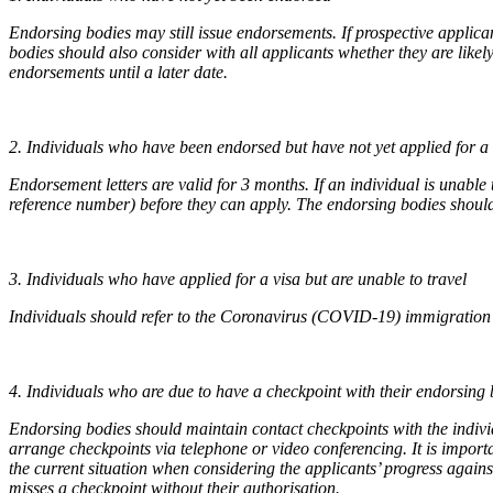
Endorsing bodies may still issue endorsements. If prospective applica
bodies should also consider with all applicants whether they are likely
endorsements until a later date.
2. Individuals who have been endorsed but have not yet applied for a 
Endorsement letters are valid for 3 months. If an individual is unabl
reference number) before they can apply. The endorsing bodies should 
3. Individuals who have applied for a visa but are unable to travel
Individuals should refer to the Coronavirus (COVID-19) immigration g
4. Individuals who are due to have a checkpoint with their endorsing
Endorsing bodies should maintain contact checkpoints with the indivi
arrange checkpoints via telephone or video conferencing. It is import
the current situation when considering the applicants’ progress agains
misses a checkpoint without their authorisation.