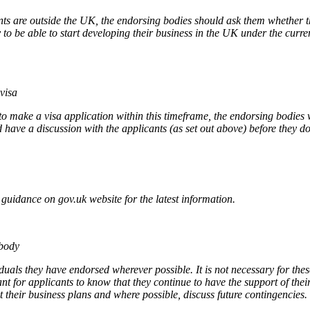
nts are outside the UK, the endorsing bodies should ask them whether t
 to be able to start developing their business in the UK under the curren
visa
e to make a visa application within this timeframe, the endorsing bodie
have a discussion with the applicants (as set out above) before they do
uidance on gov.uk website for the latest information.
 body
duals they have endorsed wherever possible. It is not necessary for th
ant for applicants to know that they continue to have the support of t
t their business plans and where possible, discuss future contingencies