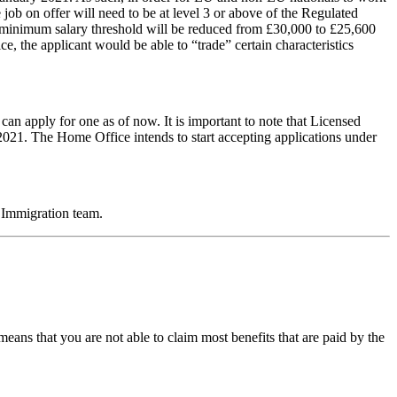
 job on offer will need to be at level 3 or above of the Regulated
e minimum salary threshold will be reduced from £30,000 to £25,600
, the applicant would be able to “trade” certain characteristics
an apply for one as of now. It is important to note that Licensed
2021. The Home Office intends to start accepting applications under
Immigration team.
eans that you are not able to claim most benefits that are paid by the