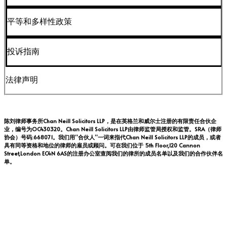
平等和多样性政策
投诉指南
法律声明
陈刘律师事务所Chan Neill Solicitors LLP，是在英格兰和威尔士注册的有限责任合伙企
业，编号为OC430320。Chan Neill Solicitors LLP由律师监管局授权和监管。SRA（律师
协会）号码:668071。我们用“合伙人”一词来指代Chan Neill Solicitors LLP的成员，或者
具有同等资格和地位的律师的雇员或顾问。可在我们位于 5th Floor,120 Cannon
Street,London EC4N 6AS的注册办公室查阅我们的律所的成员名单以及我们的合作伙伴名
单。