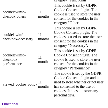
category "Functional".
This cookie is set by GDPR
Cookie Consent plugin. The
cookielawinfo-
11
cookie is used to store the user
checbox-others
months
consent for the cookies in the
category "Other.
This cookie is set by GDPR
Cookie Consent plugin. The
cookielawinfo-
11
cookies is used to store the user
checkbox-necessary
months
consent for the cookies in the
category "Necessary".
This cookie is set by GDPR
cookielawinfo-
Cookie Consent plugin. The
11
checkbox-
cookie is used to store the user
months
performance
consent for the cookies in the
category "Performance".
The cookie is set by the GDPR
Cookie Consent plugin and is
11
used to store whether or not user
viewed_cookie_policy
months
has consented to the use of
cookies. It does not store any
personal data.
Functional