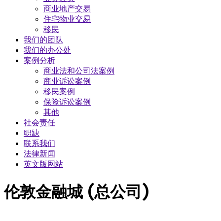
商业地产交易
​住宅物业交易
移民
我们的团队
我们的办公处
案例分析
商业法和公司法案例
商业诉讼案例
移民案例
保险诉讼案例
其他
社会责任
职缺
联系我们
法律新闻
英文版网站
伦敦金融城 (总公司)