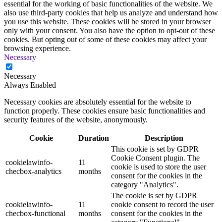
essential for the working of basic functionalities of the website. We
also use third-party cookies that help us analyze and understand how
you use this website. These cookies will be stored in your browser
only with your consent. You also have the option to opt-out of these
cookies. But opting out of some of these cookies may affect your
browsing experience.
Necessary
Necessary
Always Enabled
Necessary cookies are absolutely essential for the website to
function properly. These cookies ensure basic functionalities and
security features of the website, anonymously.
Cookie
Duration
Description
This cookie is set by GDPR
Cookie Consent plugin. The
cookielawinfo-
11
cookie is used to store the user
checbox-analytics
months
consent for the cookies in the
category "Analytics".
The cookie is set by GDPR
cookielawinfo-
11
cookie consent to record the user
checbox-functional
months
consent for the cookies in the