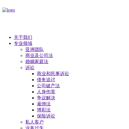
关于我们
专业领域
亚洲团队
商业及公司法
​婚姻家庭法
诉讼
商业和民事诉讼
债务追讨
公司破产法
​人身伤害
争议解决
雇佣法
博彩法
保险诉讼
私人客户
业务过失