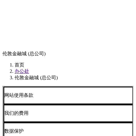
伦敦金融城 (总公司)
首页
办公处
伦敦金融城 (总公司)
网站使用条款
我们的费用
数据保护