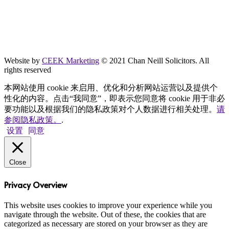
Website by
CEEK Marketing
© 2021 Chan Neill Solicitors. All
rights reserved
本网站使用 cookie 来启用、优化和分析网站运营以及提供个
性化的内容。点击“我同意”，即表示您同意将 cookie 用于非必
要功能以及根据我们的隐私政策对个人数据进行相关处理。
请
参阅隐私政策。
.
设置
同意
Close
Privacy Overview
This website uses cookies to improve your experience while you
navigate through the website. Out of these, the cookies that are
categorized as necessary are stored on your browser as they are