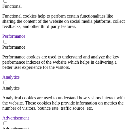
Functional
Functional cookies help to perform certain functionalities like
sharing the content of the website on social media platforms, collect
feedbacks, and other third-party features.
Performance
Performance
Performance cookies are used to understand and analyze the key
performance indexes of the website which helps in delivering a
better user experience for the visitors.
Analytics
Analytics
Analytical cookies are used to understand how visitors interact with
the website. These cookies help provide information on metrics the
number of visitors, bounce rate, traffic source, etc.
Advertisement
Advertisement